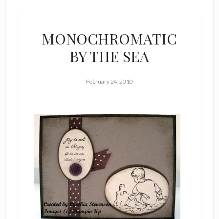
MONOCHROMATIC
BY THE SEA
February 24, 2010