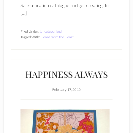
Sale-a-bration catalogue and get creating! In
[…]
Filed Under:
Uncategorized
Tagged With:
Heard from the Heart
HAPPINESS ALWAYS
February 17, 2010