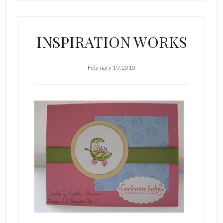
INSPIRATION WORKS
February 19, 2010