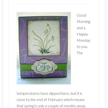
Good
Morning
and a
Happy
Monday
to you.
The
temperatures have dipped here, but it is
close to the end of February which means
that spring is only a couple of months away.