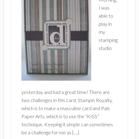
I was
able to
play in
my
stamping
studio
yesterday and had a great time! There are
two challenges in this card, Stampin Royalty,
which is to make a masculine card and Pals
Paper Arts, which is to use the “KISS”
technique. Keeping it simple can sometimes
be a challenge for me as […]