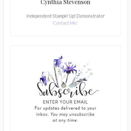
Cynthia Stevenson
Independent Stampin' Up! Demonstrator
Contact Me!