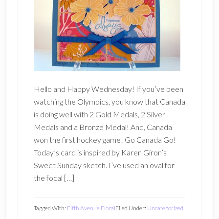
Hello and Happy Wednesday! If you’ve been
watching the Olympics, you know that Canada
is doing well with 2 Gold Medals, 2 Silver
Medals and a Bronze Medal! And, Canada
won the first hockey game! Go Canada Go!
Today’s card is inspired by Karen Giron’s
Sweet Sunday sketch. I’ve used an oval for
the focal […]
Tagged With:
Fifth Avenue Floral
Filed Under:
Uncategorized