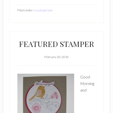
Filed Under:
Uncategorized
FEATURED STAMPER
February 20, 2010
Good
Morning
and