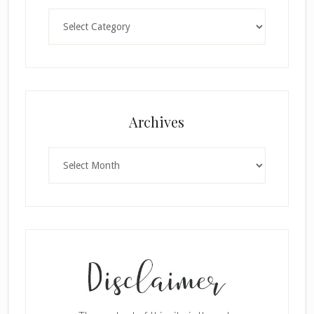
Categories
×
Archives
Archives
SUBSCRIBE!
Enter your email below for articles
delivered to your inbox.
First Name