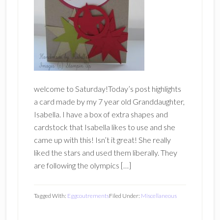
welcome to Saturday!Today’s post highlights
a card made by my 7 year old Granddaughter,
Isabella. I have a box of extra shapes and
cardstock that Isabella likes to use and she
came up with this! Isn’t it great! She really
liked the stars and used them liberally. They
are following the olympics […]
Tagged With:
Eggcoutrements
Filed Under:
Miscellaneous