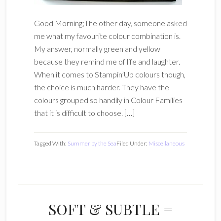
Good Morning;The other day, someone asked
me what my favourite colour combination is.
My answer, normally green and yellow
because they remind me of life and laughter.
When it comes to Stampin’Up colours though,
the choice is much harder. They have the
colours grouped so handily in Colour Families
that it is difficult to choose. […]
Tagged With:
Summer by the Sea
Filed Under:
Miscellaneous
SOFT & SUBTLE =