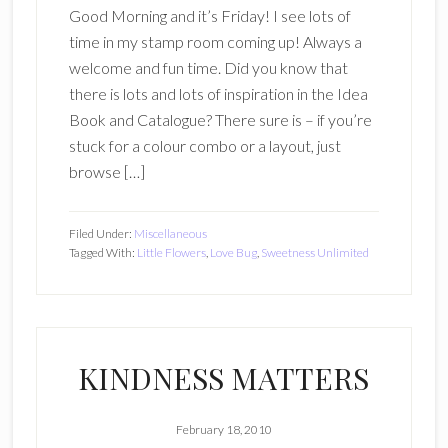
Good Morning and it’s Friday! I see lots of
time in my stamp room coming up! Always a
welcome and fun time. Did you know that
there is lots and lots of inspiration in the Idea
Book and Catalogue? There sure is – if you’re
stuck for a colour combo or a layout, just
browse […]
Filed Under:
Miscellaneous
Tagged With:
Little Flowers
,
Love Bug
,
Sweetness Unlimited
KINDNESS MATTERS
February 18, 2010