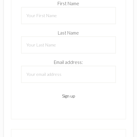
First Name
Last Name
Email address: