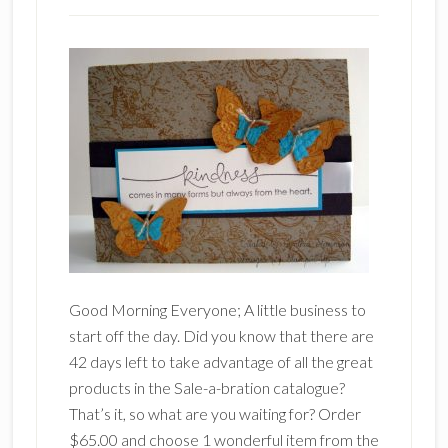
Good Morning Everyone; A little business to
start off the day. Did you know that there are
42 days left to take advantage of all the great
products in the Sale-a-bration catalogue?
That’s it, so what are you waiting for? Order
$65.00 and choose 1 wonderful item from the