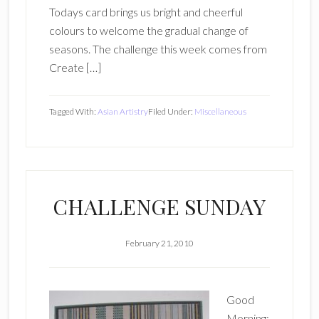
Todays card brings us bright and cheerful
colours to welcome the gradual change of
seasons. The challenge this week comes from
Create […]
Tagged With:
Asian Artistry
Filed Under:
Miscellaneous
CHALLENGE SUNDAY
February 21, 2010
Good
Morning;