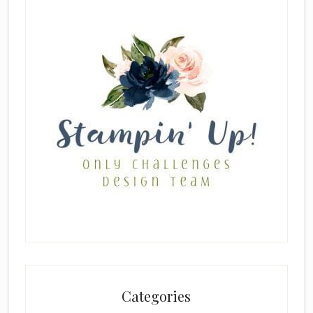
Categories