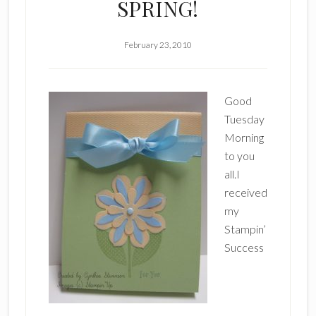
SPRING!
February 23, 2010
Good
Tuesday
Morning
to you
all.I
received
my
Stampin’
Success