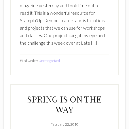
magazine yesterday and took time out to
read it. This is a wonderful resource for
Stampin’Up Demonstrators and is full of ideas
and projects that we can use for workshops
and classes. One project caught my eye and
the challenge this week over at Late […]
Filed Under:
Uncategorized
SPRING IS ON THE
WAY
February 22, 2010